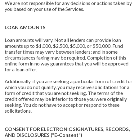
We are not responsible for any decisions or actions taken by
you based on your use of the Services.
LOAN AMOUNTS
Loan amounts will vary. Not all lenders can provide loan
amounts up to $1,000, $2,500, $5,000, or $50,000. Fund
transfer times may vary between lenders; and in some
circumstances faxing may be required. Completion of this
online form in no way guarantees that you will be approved
for a loan offer.
Additionally, if you are seeking a particular form of credit for
which you do not qualify, you may receive solicitations for a
form of credit that you are not seeking. The terms of the
credit offered may be inferior to those you were originally
seeking. You do not have to accept or respond to these
solicitations.
CONSENT FOR ELECTRONIC SIGNATURES, RECORDS,
AND DISCLOSURES ("E-Consent")