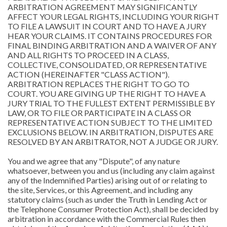
ARBITRATION AGREEMENT MAY SIGNIFICANTLY
AFFECT YOUR LEGAL RIGHTS, INCLUDING YOUR RIGHT
TO FILE A LAWSUIT IN COURT AND TO HAVE A JURY
HEAR YOUR CLAIMS. IT CONTAINS PROCEDURES FOR
FINAL BINDING ARBITRATION AND A WAIVER OF ANY
AND ALL RIGHTS TO PROCEED IN A CLASS,
COLLECTIVE, CONSOLIDATED, OR REPRESENTATIVE
ACTION (HEREINAFTER "CLASS ACTION").
ARBITRATION REPLACES THE RIGHT TO GO TO
COURT. YOU ARE GIVING UP THE RIGHT TO HAVE A
JURY TRIAL TO THE FULLEST EXTENT PERMISSIBLE BY
LAW, OR TO FILE OR PARTICIPATE IN A CLASS OR
REPRESENTATIVE ACTION SUBJECT TO THE LIMITED
EXCLUSIONS BELOW. IN ARBITRATION, DISPUTES ARE
RESOLVED BY AN ARBITRATOR, NOT A JUDGE OR JURY.
You and we agree that any "Dispute", of any nature
whatsoever, between you and us (including any claim against
any of the Indemnified Parties) arising out of or relating to
the site, Services, or this Agreement, and including any
statutory claims (such as under the Truth in Lending Act or
the Telephone Consumer Protection Act), shall be decided by
arbitration in accordance with the Commercial Rules then