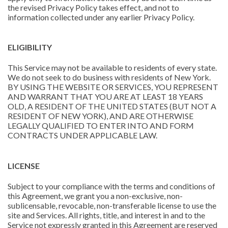
the revised Privacy Policy takes effect, and not to
information collected under any earlier Privacy Policy.
ELIGIBILITY
This Service may not be available to residents of every state.
We do not seek to do business with residents of New York.
BY USING THE WEBSITE OR SERVICES, YOU REPRESENT
AND WARRANT THAT YOU ARE AT LEAST 18 YEARS
OLD, A RESIDENT OF THE UNITED STATES (BUT NOT A
RESIDENT OF NEW YORK), AND ARE OTHERWISE
LEGALLY QUALIFIED TO ENTER INTO AND FORM
CONTRACTS UNDER APPLICABLE LAW.
LICENSE
Subject to your compliance with the terms and conditions of
this Agreement, we grant you a non-exclusive, non-
sublicensable, revocable, non-transferable license to use the
site and Services. All rights, title, and interest in and to the
Service not expressly granted in this Agreement are reserved