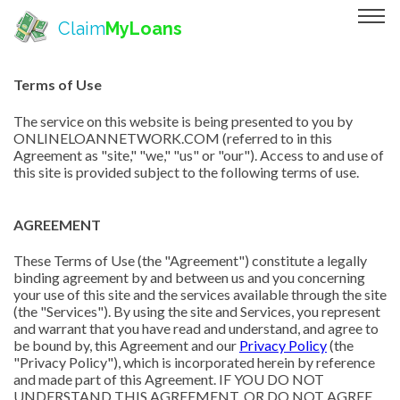
Claim
MyLoans
Terms of Use
The service on this website is being presented to you by
ONLINELOANNETWORK.COM (referred to in this
Agreement as "site," "we," "us" or "our"). Access to and use of
this site is provided subject to the following terms of use.
AGREEMENT
These Terms of Use (the "Agreement") constitute a legally
binding agreement by and between us and you concerning
your use of this site and the services available through the site
(the "Services"). By using the site and Services, you represent
and warrant that you have read and understand, and agree to
be bound by, this Agreement and our
Privacy Policy
(the
"Privacy Policy"), which is incorporated herein by reference
and made part of this Agreement. IF YOU DO NOT
UNDERSTAND THIS AGREEMENT, OR DO NOT AGREE