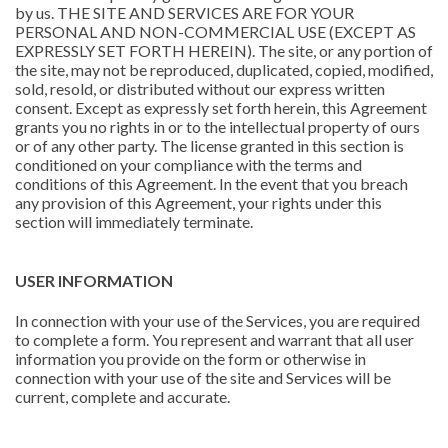
by us. THE SITE AND SERVICES ARE FOR YOUR
PERSONAL AND NON-COMMERCIAL USE (EXCEPT AS
EXPRESSLY SET FORTH HEREIN). The site, or any portion of
the site, may not be reproduced, duplicated, copied, modified,
sold, resold, or distributed without our express written
consent. Except as expressly set forth herein, this Agreement
grants you no rights in or to the intellectual property of ours
or of any other party. The license granted in this section is
conditioned on your compliance with the terms and
conditions of this Agreement. In the event that you breach
any provision of this Agreement, your rights under this
section will immediately terminate.
USER INFORMATION
In connection with your use of the Services, you are required
to complete a form. You represent and warrant that all user
information you provide on the form or otherwise in
connection with your use of the site and Services will be
current, complete and accurate.