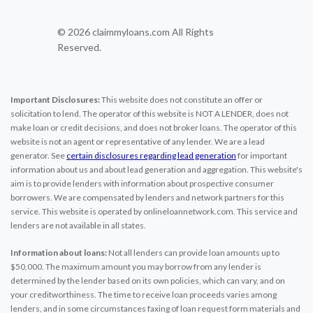
© 2026 claimmyloans.com All Rights
Reserved.
Important Disclosures:
This website does not constitute an offer or
solicitation to lend. The operator of this website is NOT A LENDER, does not
make loan or credit decisions, and does not broker loans. The operator of this
website is not an agent or representative of any lender. We are a lead
generator. See
certain disclosures regarding lead generation
for important
information about us and about lead generation and aggregation. This website's
aim is to provide lenders with information about prospective consumer
borrowers. We are compensated by lenders and network partners for this
service. This website is operated by onlineloannetwork.com. This service and
lenders are not available in all states.
Information about loans:
Not all lenders can provide loan amounts up to
$50,000. The maximum amount you may borrow from any lender is
determined by the lender based on its own policies, which can vary, and on
your creditworthiness. The time to receive loan proceeds varies among
lenders, and in some circumstances faxing of loan request form materials and