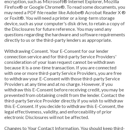
encryption, such as Microsoft® Internet Explorer, Mozilla
Firefox® or Google Chrome®. To read some documents, you
may need a PDF file reader like Adobe® Acrobat Reader X ®
or Foxit®. You will need a printer or a long-term storage
device, such as your computer's disk drive, to retain a copy of
the Disclosures for future reference. You may send any
questions regarding the hardware and software requirements
directly to us or the third-party lenders as appropriate.
Withdrawing Consent. Your E-Consent for our lender
connection service and for third-party Service Providers'
consideration of your loan request cannot be withdrawn
because it is a one-time transaction. If you are connected
with one or more third-party Service Providers, you are free
to withdraw your E-Consent with those third-party Service
Providers at any time and at no charge. However, if you
withdraw this E-Consent before receiving credit, you may be
prevented from obtaining credit from the lender. Contact the
third-party Service Provider directly if you wish to withdraw
this E-Consent. If you decide to withdraw this E-Consent, the
legal effectiveness, validity, and enforceability of prior
electronic Disclosures will not be affected.
Changes to Your Contact Information. You should keep third-