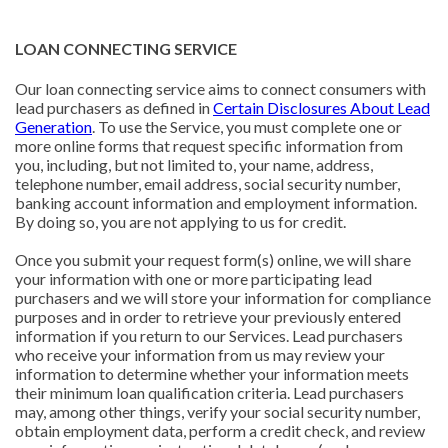
LOAN CONNECTING SERVICE
Our loan connecting service aims to connect consumers with
lead purchasers as defined in
Certain Disclosures About Lead
Generation
. To use the Service, you must complete one or
more online forms that request specific information from
you, including, but not limited to, your name, address,
telephone number, email address, social security number,
banking account information and employment information.
By doing so, you are not applying to us for credit.
Once you submit your request form(s) online, we will share
your information with one or more participating lead
purchasers and we will store your information for compliance
purposes and in order to retrieve your previously entered
information if you return to our Services. Lead purchasers
who receive your information from us may review your
information to determine whether your information meets
their minimum loan qualification criteria. Lead purchasers
may, among other things, verify your social security number,
obtain employment data, perform a credit check, and review