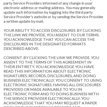
party Service Providers informed of any change in your
electronic address or mailing address. You may generally
update such information by logging into the third party
Service Provider's website or by sending the Service Provider
a written update by mail.
YOUR ABILITY TO ACCESS DISCLOSURES. BY CLICKING
THE LINK WE PROVIDE, YOU ASSENT TO OUR TERMS.
YOU ACKNOWLEDGE THAT YOU CAN ACCESS THE
DISCLOSURES IN THE DESIGNATED FORMATS
DESCRIBED ABOVE.
CONSENT. BY CLICKING THE LINK WE PROVIDE, YOU
ASSENT TO THE TERMS OF THIS AGREEMENT IN
THEIR ENTIRETY. YOU ACKNOWLEDGE YOU HAVE
READ THIS INFORMATION ABOUT ELECTRONIC
SIGNATURES, RECORDS, DISCLOSURES, AND DOING
BUSINESS ELECTRONICALLY. YOU CONSENT TO USING
ELECTRONIC SIGNATURES, HAVING ALL DISCLOSURES
PROVIDED OR MADE AVAILABLE TO YOU IN
ELECTRONIC FORM AND TO DOING BUSINESS WITH
THE SERVICE PROVIDER ELECTRONICALLY. YOU
ACKNOWLEDGE THAT YOU MAY REQUEST A PAPER