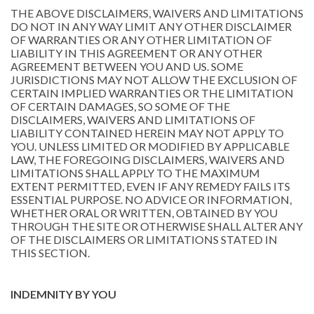
THE ABOVE DISCLAIMERS, WAIVERS AND LIMITATIONS
DO NOT IN ANY WAY LIMIT ANY OTHER DISCLAIMER
OF WARRANTIES OR ANY OTHER LIMITATION OF
LIABILITY IN THIS AGREEMENT OR ANY OTHER
AGREEMENT BETWEEN YOU AND US. SOME
JURISDICTIONS MAY NOT ALLOW THE EXCLUSION OF
CERTAIN IMPLIED WARRANTIES OR THE LIMITATION
OF CERTAIN DAMAGES, SO SOME OF THE
DISCLAIMERS, WAIVERS AND LIMITATIONS OF
LIABILITY CONTAINED HEREIN MAY NOT APPLY TO
YOU. UNLESS LIMITED OR MODIFIED BY APPLICABLE
LAW, THE FOREGOING DISCLAIMERS, WAIVERS AND
LIMITATIONS SHALL APPLY TO THE MAXIMUM
EXTENT PERMITTED, EVEN IF ANY REMEDY FAILS ITS
ESSENTIAL PURPOSE. NO ADVICE OR INFORMATION,
WHETHER ORAL OR WRITTEN, OBTAINED BY YOU
THROUGH THE SITE OR OTHERWISE SHALL ALTER ANY
OF THE DISCLAIMERS OR LIMITATIONS STATED IN
THIS SECTION.
INDEMNITY BY YOU