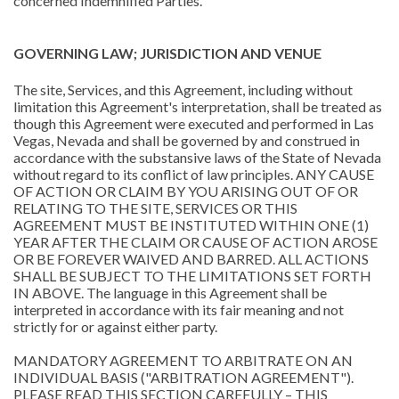
concerned Indemnified Parties.
GOVERNING LAW; JURISDICTION AND VENUE
The site, Services, and this Agreement, including without
limitation this Agreement's interpretation, shall be treated as
though this Agreement were executed and performed in Las
Vegas, Nevada and shall be governed by and construed in
accordance with the substansive laws of the State of Nevada
without regard to its conflict of law principles. ANY CAUSE
OF ACTION OR CLAIM BY YOU ARISING OUT OF OR
RELATING TO THE SITE, SERVICES OR THIS
AGREEMENT MUST BE INSTITUTED WITHIN ONE (1)
YEAR AFTER THE CLAIM OR CAUSE OF ACTION AROSE
OR BE FOREVER WAIVED AND BARRED. ALL ACTIONS
SHALL BE SUBJECT TO THE LIMITATIONS SET FORTH
IN ABOVE. The language in this Agreement shall be
interpreted in accordance with its fair meaning and not
strictly for or against either party.
MANDATORY AGREEMENT TO ARBITRATE ON AN
INDIVIDUAL BASIS ("ARBITRATION AGREEMENT").
PLEASE READ THIS SECTION CAREFULLY – THIS