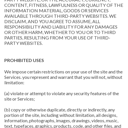
CONTENT, FITNESS, LAWFULNESS OR QUALITY OF THE
INFORMATION MATERIAL, GOODS OR SERVICES
AVAILABLE THROUGH THIRD-PARTY WEBSITES. WE
DISCLAIM, AND YOU AGREE TO ASSUME, ALL
RESPONSIBILITY AND LIABILITY FOR ANY DAMAGES
OR OTHER HARM, WHETHER TO YOU OR TO THIRD
PARTIES, RESULTING FROM YOUR USE OF THIRD-
PARTY WEBSITES.
PROHIBITED USES
We impose certain restrictions on your use of the site and the
Services. you represent and warrant that you will not, without
limitation:
(a) violate or attempt to violate any security features of the
site or Services;
(b) copy or otherwise duplicate, directly or indirectly, any
portion of the site, including without limitation, all designs,
information, photographs, images, drawings, videos, music,
text, typefaces, graphics, products, code, and other files, and