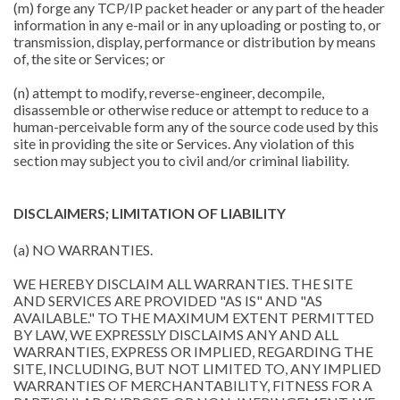
(m) forge any TCP/IP packet header or any part of the header
information in any e-mail or in any uploading or posting to, or
transmission, display, performance or distribution by means
of, the site or Services; or
(n) attempt to modify, reverse-engineer, decompile,
disassemble or otherwise reduce or attempt to reduce to a
human-perceivable form any of the source code used by this
site in providing the site or Services. Any violation of this
section may subject you to civil and/or criminal liability.
DISCLAIMERS; LIMITATION OF LIABILITY
(a) NO WARRANTIES.
WE HEREBY DISCLAIM ALL WARRANTIES. THE SITE
AND SERVICES ARE PROVIDED "AS IS" AND "AS
AVAILABLE." TO THE MAXIMUM EXTENT PERMITTED
BY LAW, WE EXPRESSLY DISCLAIMS ANY AND ALL
WARRANTIES, EXPRESS OR IMPLIED, REGARDING THE
SITE, INCLUDING, BUT NOT LIMITED TO, ANY IMPLIED
WARRANTIES OF MERCHANTABILITY, FITNESS FOR A