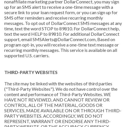
nonaffiliate marketing partner DollarConnect, you may sign
up for an SMS alert to receive a one-time message with a
secure link to your loan request form, or you can sign up for
SMS offer reminders and receive recurring monthly
messages. To opt out of DollarConnect SMS messages at any
time, text the word STOP to 89810. For DollarConnect help,
text the word HELP to 89810. For additional DollarConnect
support, email SMSAlerts@DollarConnect.com, Based on
program opt-in, you will receive a one-time text message or
recurring monthly messages. This service is available on all
supported U.S. carriers.
THIRD-PARTY WEBSITES
The site may be linked with the websites of third parties
("Third-Party Websites"). We do not have control over the
content and performance of Third-Party Websites. WE
HAVE NOT REVIEWED, AND CANNOT REVIEW OR
CONTROL, ALL OF THE MATERIAL, GOODS OR
SERVICES, MADE AVAILABLE ON OR THROUGH THIRD-
PARTY WEBSITES. ACCORDINGLY, WE DO NOT
REPRESENT, WARRANT OR ENDORSE ANY THIRD-
PARTY WEBSITE, OR THE ACCURACY, CURRENCY,