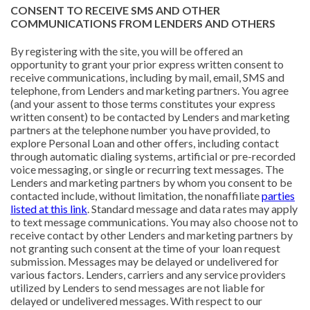
CONSENT TO RECEIVE SMS AND OTHER
COMMUNICATIONS FROM LENDERS AND OTHERS
By registering with the site, you will be offered an
opportunity to grant your prior express written consent to
receive communications, including by mail, email, SMS and
telephone, from Lenders and marketing partners. You agree
(and your assent to those terms constitutes your express
written consent) to be contacted by Lenders and marketing
partners at the telephone number you have provided, to
explore Personal Loan and other offers, including contact
through automatic dialing systems, artificial or pre-recorded
voice messaging, or single or recurring text messages. The
Lenders and marketing partners by whom you consent to be
contacted include, without limitation, the nonaffiliate
parties
listed at this link
. Standard message and data rates may apply
to text message communications. You may also choose not to
receive contact by other Lenders and marketing partners by
not granting such consent at the time of your loan request
submission. Messages may be delayed or undelivered for
various factors. Lenders, carriers and any service providers
utilized by Lenders to send messages are not liable for
delayed or undelivered messages. With respect to our