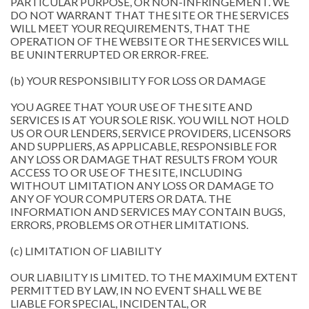
PARTICULAR PURPOSE, OR NON-INFRINGEMENT. WE
DO NOT WARRANT THAT THE SITE OR THE SERVICES
WILL MEET YOUR REQUIREMENTS, THAT THE
OPERATION OF THE WEBSITE OR THE SERVICES WILL
BE UNINTERRUPTED OR ERROR-FREE.
(b) YOUR RESPONSIBILITY FOR LOSS OR DAMAGE
YOU AGREE THAT YOUR USE OF THE SITE AND
SERVICES IS AT YOUR SOLE RISK. YOU WILL NOT HOLD
US OR OUR LENDERS, SERVICE PROVIDERS, LICENSORS
AND SUPPLIERS, AS APPLICABLE, RESPONSIBLE FOR
ANY LOSS OR DAMAGE THAT RESULTS FROM YOUR
ACCESS TO OR USE OF THE SITE, INCLUDING
WITHOUT LIMITATION ANY LOSS OR DAMAGE TO
ANY OF YOUR COMPUTERS OR DATA. THE
INFORMATION AND SERVICES MAY CONTAIN BUGS,
ERRORS, PROBLEMS OR OTHER LIMITATIONS.
(c) LIMITATION OF LIABILITY
OUR LIABILITY IS LIMITED. TO THE MAXIMUM EXTENT
PERMITTED BY LAW, IN NO EVENT SHALL WE BE
LIABLE FOR SPECIAL, INCIDENTAL, OR