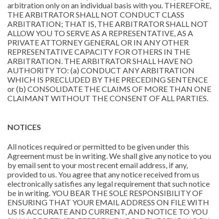
arbitration only on an individual basis with you. THEREFORE,
THE ARBITRATOR SHALL NOT CONDUCT CLASS
ARBITRATION; THAT IS, THE ARBITRATOR SHALL NOT
ALLOW YOU TO SERVE AS A REPRESENTATIVE, AS A
PRIVATE ATTORNEY GENERAL OR IN ANY OTHER
REPRESENTATIVE CAPACITY FOR OTHERS IN THE
ARBITRATION. THE ARBITRATOR SHALL HAVE NO
AUTHORITY TO: (a) CONDUCT ANY ARBITRATION
WHICH IS PRECLUDED BY THE PRECEDING SENTENCE
or (b) CONSOLIDATE THE CLAIMS OF MORE THAN ONE
CLAIMANT WITHOUT THE CONSENT OF ALL PARTIES.
NOTICES
All notices required or permitted to be given under this
Agreement must be in writing. We shall give any notice to you
by email sent to your most recent email address, if any,
provided to us. You agree that any notice received from us
electronically satisfies any legal requirement that such notice
be in writing. YOU BEAR THE SOLE RESPONSIBILITY OF
ENSURING THAT YOUR EMAIL ADDRESS ON FILE WITH
US IS ACCURATE AND CURRENT, AND NOTICE TO YOU