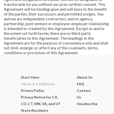
transferable by you without our prior written consent. This
Agreement will be binding upon and will inure to the benefit
of the parties, their successors and permitted assigns. You
and we are independent contractors, and no agency,
partnership, joint venture or employee-employer relationship
is intended or created by this Agreement. Except as and to
the extent set forth herein, there are no third-party
beneficiaries to this Agreement. The headings in this
Agreement are for the purpose of convenience only and shall
not limit, enlarge, or affect any of the covenants, terms,
conditions or provisions of this Agreement.
Start Here
About Us
Terms & Conditions
FAQ
Privacy Policy
Contact
Privacy Notice for CA,
Us
CO, CT, MN, VA, and UT
Unsubscribe
State Residents