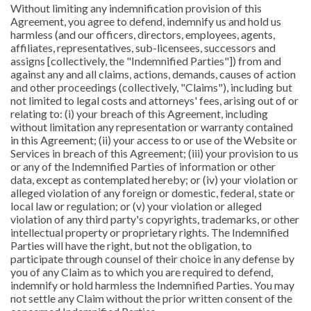
Without limiting any indemnification provision of this
Agreement, you agree to defend, indemnify us and hold us
harmless (and our officers, directors, employees, agents,
affiliates, representatives, sub-licensees, successors and
assigns [collectively, the "Indemnified Parties"]) from and
against any and all claims, actions, demands, causes of action
and other proceedings (collectively, "Claims"), including but
not limited to legal costs and attorneys' fees, arising out of or
relating to: (i) your breach of this Agreement, including
without limitation any representation or warranty contained
in this Agreement; (ii) your access to or use of the Website or
Services in breach of this Agreement; (iii) your provision to us
or any of the Indemnified Parties of information or other
data, except as contemplated hereby; or (iv) your violation or
alleged violation of any foreign or domestic, federal, state or
local law or regulation; or (v) your violation or alleged
violation of any third party's copyrights, trademarks, or other
intellectual property or proprietary rights. The Indemnified
Parties will have the right, but not the obligation, to
participate through counsel of their choice in any defense by
you of any Claim as to which you are required to defend,
indemnify or hold harmless the Indemnified Parties. You may
not settle any Claim without the prior written consent of the