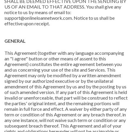
SHALL BE DEEMED EFFECTIVE UPON THE SENDING BY
US OF AN EMAIL TO THAT ADDRESS. You shall give any
notice to us by means of email to:
support@onlineloannetwork.com. Notice to us shall be
effective upon receipt.
GENERAL
This Agreement (together with any language accompanying
an "I agree" button or other means of assent to this
Agreement) constitutes the entire agreement between you
and us concerning your use of the site and Services. This
Agreement may only be modified by a written amendment
signed by our authorized executive or by the unilateral
amendment of this Agreement by us and by the posting by us
of such amended version. If any part of this Agreement is held
invalid or unenforceable, that part will be construed to reflect
the parties' original intent, and the remaining portions will
remain in full force and effect. A waiver by either party of any
term or condition of this Agreement or any breach thereof, in
any one instance, will not waive such term or condition or any
subsequent breach thereof. This Agreement and all of your
rights and obligations hereunder will not be assignable or