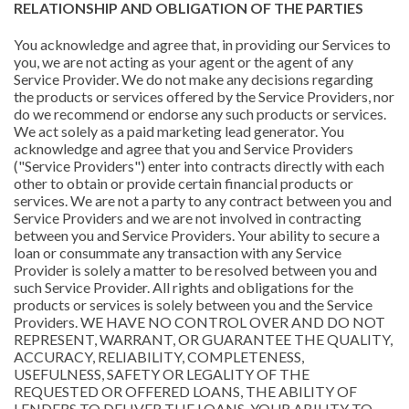
RELATIONSHIP AND OBLIGATION OF THE PARTIES
You acknowledge and agree that, in providing our Services to
you, we are not acting as your agent or the agent of any
Service Provider. We do not make any decisions regarding
the products or services offered by the Service Providers, nor
do we recommend or endorse any such products or services.
We act solely as a paid marketing lead generator. You
acknowledge and agree that you and Service Providers
("Service Providers") enter into contracts directly with each
other to obtain or provide certain financial products or
services. We are not a party to any contract between you and
Service Providers and we are not involved in contracting
between you and Service Providers. Your ability to secure a
loan or consummate any transaction with any Service
Provider is solely a matter to be resolved between you and
such Service Provider. All rights and obligations for the
products or services is solely between you and the Service
Providers. WE HAVE NO CONTROL OVER AND DO NOT
REPRESENT, WARRANT, OR GUARANTEE THE QUALITY,
ACCURACY, RELIABILITY, COMPLETENESS,
USEFULNESS, SAFETY OR LEGALITY OF THE
REQUESTED OR OFFERED LOANS, THE ABILITY OF
LENDERS TO DELIVER THE LOANS, YOUR ABILITY TO