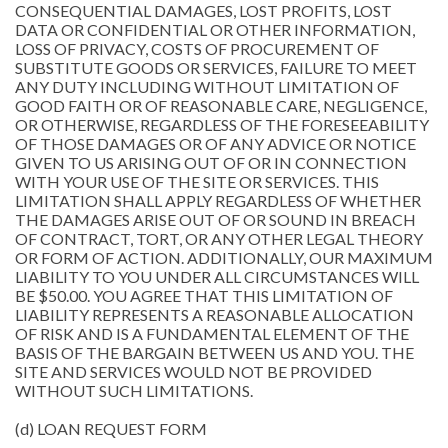
CONSEQUENTIAL DAMAGES, LOST PROFITS, LOST
DATA OR CONFIDENTIAL OR OTHER INFORMATION,
LOSS OF PRIVACY, COSTS OF PROCUREMENT OF
SUBSTITUTE GOODS OR SERVICES, FAILURE TO MEET
ANY DUTY INCLUDING WITHOUT LIMITATION OF
GOOD FAITH OR OF REASONABLE CARE, NEGLIGENCE,
OR OTHERWISE, REGARDLESS OF THE FORESEEABILITY
OF THOSE DAMAGES OR OF ANY ADVICE OR NOTICE
GIVEN TO US ARISING OUT OF OR IN CONNECTION
WITH YOUR USE OF THE SITE OR SERVICES. THIS
LIMITATION SHALL APPLY REGARDLESS OF WHETHER
THE DAMAGES ARISE OUT OF OR SOUND IN BREACH
OF CONTRACT, TORT, OR ANY OTHER LEGAL THEORY
OR FORM OF ACTION. ADDITIONALLY, OUR MAXIMUM
LIABILITY TO YOU UNDER ALL CIRCUMSTANCES WILL
BE $50.00. YOU AGREE THAT THIS LIMITATION OF
LIABILITY REPRESENTS A REASONABLE ALLOCATION
OF RISK AND IS A FUNDAMENTAL ELEMENT OF THE
BASIS OF THE BARGAIN BETWEEN US AND YOU. THE
SITE AND SERVICES WOULD NOT BE PROVIDED
WITHOUT SUCH LIMITATIONS.
(d) LOAN REQUEST FORM