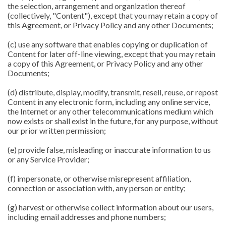
the selection, arrangement and organization thereof
(collectively, "Content"), except that you may retain a copy of
this Agreement, or Privacy Policy and any other Documents;
(c) use any software that enables copying or duplication of
Content for later off-line viewing, except that you may retain
a copy of this Agreement, or Privacy Policy and any other
Documents;
(d) distribute, display, modify, transmit, resell, reuse, or repost
Content in any electronic form, including any online service,
the Internet or any other telecommunications medium which
now exists or shall exist in the future, for any purpose, without
our prior written permission;
(e) provide false, misleading or inaccurate information to us
or any Service Provider;
(f) impersonate, or otherwise misrepresent affiliation,
connection or association with, any person or entity;
(g) harvest or otherwise collect information about our users,
including email addresses and phone numbers;