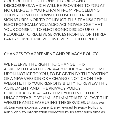
COPY OF THE ELECTRONIC RECORDS AND
DISCLOSURES, WHICH WILL BE PROVIDED TO YOU AT
NO CHARGE. IF YOU REFRAIN FROM PROCEEDING,
THEN YOU NEITHER WISH TO USE ELECTRONIC
SIGNATURES NOR TO CONDUCT THIS TRANSACTION
ELECTRONICALLY. YOU ALSO ACKNOWLEDGE THAT
YOUR CONSENT TO ELECTRONIC DISCLOSURES IS
REQUIRED TO RECEIVE SERVICES FROM US OR THIRD-
PARTY SERVICE PROVIDERS OVER THE INTERNET.
CHANGES TO AGREEMENT AND PRIVACY POLICY
WE RESERVE THE RIGHT TO CHANGE THIS
AGREEMENT AND ITS PRIVACY POLICY AT ANY TIME
UPON NOTICE TO YOU, TO BE GIVEN BY THE POSTING
OF A NEW VERSION OR A CHANGE NOTICE ON THE
WEBSITE. IT IS YOUR RESPONSIBILITY TO REVIEW THIS
AGREEMENT AND THE PRIVACY POLICY
PERIODICALLY. IF AT ANY TIME YOU FIND EITHER
UNACCEPTABLE, YOU MUST IMMEDIATELY LEAVE THE
WEBSITE AND CEASE USING THE SERVICES. Unless we
obtain your express consent, any revised Privacy Policy will
apply only to information collected by us after such time as