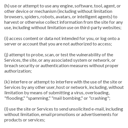
(h) use or attempt to use any engine, software, tool, agent, or
other device or mechanism (including without limitation
browsers, spiders, robots, avatars, or intelligent agents) to
harvest or otherwise collect information from the site for any
use, including without limitation use on third-party websites;
(i) access content or data not intended for you, or log onto a
server or account that you are not authorized to access;
(j) attempt to probe, scan, or test the vulnerability of the
Services, the site, or any associated system or network, or
breach security or authentication measures without proper
authorization;
(k) interfere or attempt to interfere with the use of the site or
Services by any other user, host or network, including, without
limitation by means of submitting a virus, overloading,
"flooding," "spamming," "mail bombing," or "crashing";
(l) use the site or Services to send unsolicited e-mail, including
without limitation, email promotions or advertisements for
products or services;