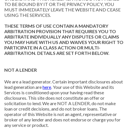
TO BE BOUND BY IT OR THE PRIVACY POLICY, YOU
MUST IMMEDIATELY LEAVE THE WEBSITE AND CEASE
USING THE SERVICES.
THESE TERMS OF USE CONTAIN A MANDATORY
ARBITRATION PROVISION THAT REQUIRES YOU TO
ARBITRATE INDIVIDUALLY ANY DISPUTES OR CLAIMS
YOU MAY HAVE WITH US AND WAIVES YOUR RIGHT TO
PARTICIPATE IN A CLASS ACTION OR MULTI-
ARBITRATION. DETAILS ARE SET FORTH BELOW.
NOT A LENDER
We are a lead generator. Certain important disclosures about
lead generation are
here
. Your use of this Website and its
Services is conditioned upon your having read these
disclosures. This site does not constitute an offer or
solicitation to lend. We are NOT A LENDER, do not make
loan or credit decisions, and do not broker loans. The
operator of this Website is not an agent, representative or
broker of any lender and does not endorse or charge you for
any service or product.