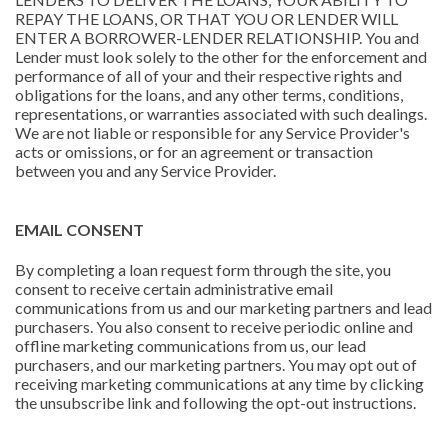
REPAY THE LOANS, OR THAT YOU OR LENDER WILL
ENTER A BORROWER-LENDER RELATIONSHIP. You and
Lender must look solely to the other for the enforcement and
performance of all of your and their respective rights and
obligations for the loans, and any other terms, conditions,
representations, or warranties associated with such dealings.
We are not liable or responsible for any Service Provider's
acts or omissions, or for an agreement or transaction
between you and any Service Provider.
EMAIL CONSENT
By completing a loan request form through the site, you
consent to receive certain administrative email
communications from us and our marketing partners and lead
purchasers. You also consent to receive periodic online and
offline marketing communications from us, our lead
purchasers, and our marketing partners. You may opt out of
receiving marketing communications at any time by clicking
the unsubscribe link and following the opt-out instructions.