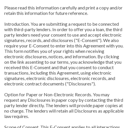
Please read this information carefully and print a copy and/or
retain this information for future reference.
Introduction. You are submitting a request to be connected
with third-party lenders. In order to offer you a loan, the third
party lenders need your consent to use and accept electronic
signatures, records, and disclosures ("E-Consent"). We also
require your E-Consent to enter into this Agreement with you.
This form notifies you of your rights when receiving
electronic disclosures, notices, and information. By clicking
on the link assenting to our terms, you acknowledge that you
received this E-Consent and that you consent to conduct
transactions, including this Agreement, using electronic
signatures, electronic disclosures, electronic records, and
electronic contract documents ("Disclosures").
Option for Paper or Non-Electronic Records. You may
request any Disclosures in paper copy by contacting the third
party lender directly. The lenders will provide paper copies at
no charge. The lenders will retain all Disclosures as applicable
law requires.
Scope of Consent. This E-Consent applies to all interactions