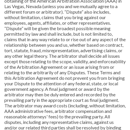
obtaining of the American Arbitration Association (AAA) in
Las Vegas, Nevada (unless you and we mutually agree to a
different forum or arbitrator). “Dispute” also includes,
without limitation, claims that you bring against our
employees, agents, affiliates, or other representatives.
“Dispute” will be given the broadest possible meaning
permitted by law and shall include, but is not limited to,
claims that in any way relate to or rise out of any aspect of the
relationship between you and us, whether based on contract,
tort, statute, fraud, misrepresentation, advertising claims, or
any other legal theory. The arbitrator shall decide all issues
except those relating to the scope, validity, and enforceability
of the Arbitration Agreement or an issue arising from or
relating to the arbitrarily of any Disputes. These Terms and
this Arbitration Agreement do not prevent you from bringing
your Dispute to the attention of any federal, state, or local
government agency. A final judgment or award by the
arbitrator may then be duly entered and recorded by the
prevailing party in the appropriate court as final judgment.
The arbitrator may award costs (including, without limitation,
AAA administrative fees, arbitrator compensation and
reasonable attorneys' fees) to the prevailing party. All
disputes, including any representative claims, against us
and/or our related third parties shall be resolved by binding