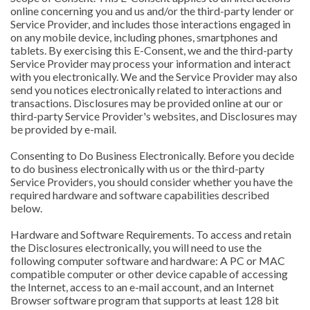
online concerning you and us and/or the third-party lender or
Service Provider, and includes those interactions engaged in
on any mobile device, including phones, smartphones and
tablets. By exercising this E-Consent, we and the third-party
Service Provider may process your information and interact
with you electronically. We and the Service Provider may also
send you notices electronically related to interactions and
transactions. Disclosures may be provided online at our or
third-party Service Provider's websites, and Disclosures may
be provided by e-mail.
Consenting to Do Business Electronically. Before you decide
to do business electronically with us or the third-party
Service Providers, you should consider whether you have the
required hardware and software capabilities described
below.
Hardware and Software Requirements. To access and retain
the Disclosures electronically, you will need to use the
following computer software and hardware: A PC or MAC
compatible computer or other device capable of accessing
the Internet, access to an e-mail account, and an Internet
Browser software program that supports at least 128 bit