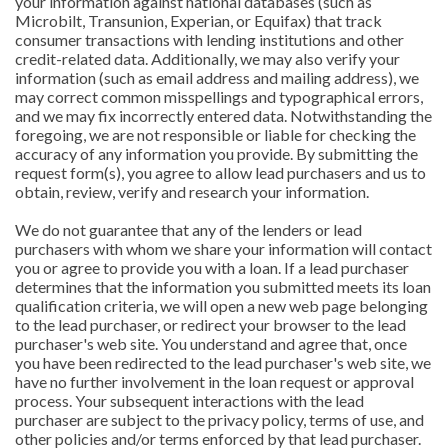
your information against national databases (such as
Microbilt, Transunion, Experian, or Equifax) that track
consumer transactions with lending institutions and other
credit-related data. Additionally, we may also verify your
information (such as email address and mailing address), we
may correct common misspellings and typographical errors,
and we may fix incorrectly entered data. Notwithstanding the
foregoing, we are not responsible or liable for checking the
accuracy of any information you provide. By submitting the
request form(s), you agree to allow lead purchasers and us to
obtain, review, verify and research your information.
We do not guarantee that any of the lenders or lead
purchasers with whom we share your information will contact
you or agree to provide you with a loan. If a lead purchaser
determines that the information you submitted meets its loan
qualification criteria, we will open a new web page belonging
to the lead purchaser, or redirect your browser to the lead
purchaser's web site. You understand and agree that, once
you have been redirected to the lead purchaser's web site, we
have no further involvement in the loan request or approval
process. Your subsequent interactions with the lead
purchaser are subject to the privacy policy, terms of use, and
other policies and/or terms enforced by that lead purchaser.